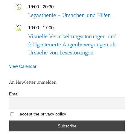
Sep
19:00
-
20:30
22
Legasthenie – Ursachen und Hilfen
Sep
10:00
-
17:00
26
Visuelle Verarbeitungsstörungen und
fehlgesteuerte Augenbewegungen als
Ursache von Lesestörungen
View Calendar
An Newletter anmelden
Email
I accept the privacy policy