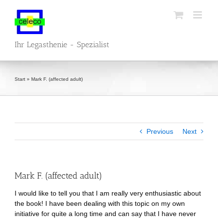
Skip
to
content
Ihr Legasthenie - Spezialist
Start
»
Mark F. (affected adult)
Previous
Next
Mark F. (affected adult)
I would like to tell you that I am really very enthusiastic about
the book! I have been dealing with this topic on my own
initiative for quite a long time and can say that I have never