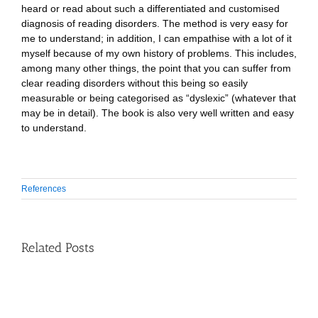
heard or read about such a differentiated and customised
diagnosis of reading disorders. The method is very easy for
me to understand; in addition, I can empathise with a lot of it
myself because of my own history of problems. This includes,
among many other things, the point that you can suffer from
clear reading disorders without this being so easily
measurable or being categorised as “dyslexic” (whatever that
may be in detail). The book is also very well written and easy
to understand.
References
Related Posts
Speech
therapist
and