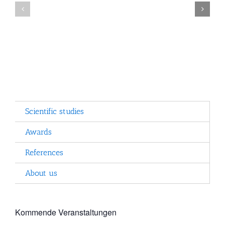
Brigitte
teacher
A.
in
(learning
a
therapist)
swiss
school
district
Scientific studies
Awards
References
About us
Kommende Veranstaltungen