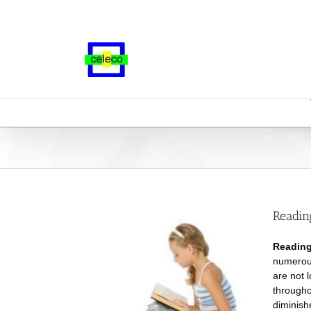
Skip
to
content
Readin
Reading
numerous
are not 
througho
diminish