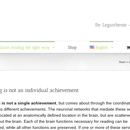
Ihr Legasthenie -
Learn reading the right way
Shop
English
Start
»
g is not an individual achievement
 is not a single achievement
, but comes about through the coordinat
 different achievements. The neuronal networks that mediate these s
located at an anatomically defined location in the brain, but are scattere
ut the brain. Each of the brain functions necessary for reading can be
ed, while all other functions are preserved. If one or more of these serv