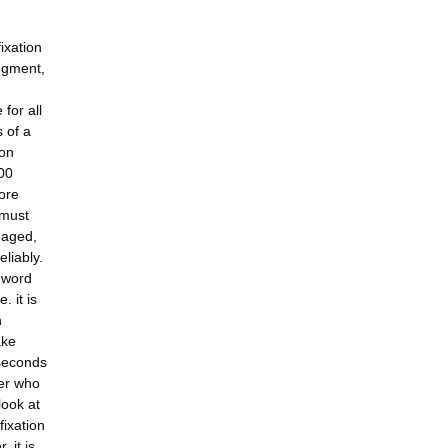
ixation
egment,
for all
 of a
ion
500
ore
 must
maged,
eliably.
a word
. it is
n
ake
iseconds
der who
look at
fixation
 it is