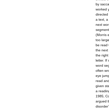
by sacca
worked y
directed 
a text, 
next wor
segment 
(Morris 
too larg
be read w
the next 
the right
letter. 
word seg
often wr
eye jump
read and
given st
a readin
1985; Co
argued t
disorder