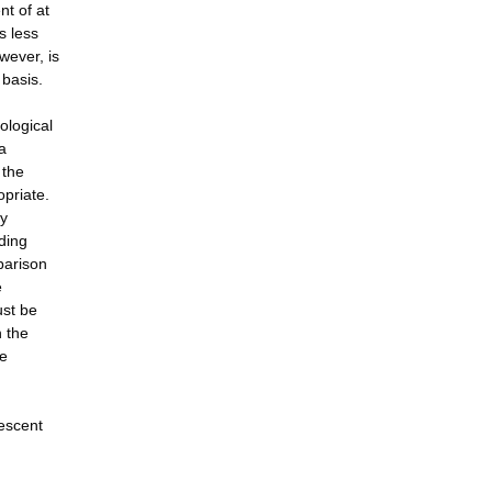
nt of at
s less
wever, is
 basis.
ological
a
 the
opriate.
ly
ading
parison
e
ust be
n the
be
lescent