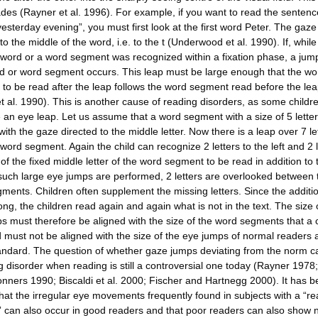
des (Rayner et al. 1996). For example, if you want to read the sentenc
esterday evening”, you must first look at the first word Peter. The gaze 
to the middle of the word, i.e. to the t (Underwood et al. 1990). If, whil
a word or a word segment was recognized within a fixation phase, a jump
d or word segment occurs. This leap must be large enough that the wo
to be read after the leap follows the word segment read before the le
et al. 1990). This is another cause of reading disorders, as some child
e an eye leap. Let us assume that a word segment with a size of 5 lette
ith the gaze directed to the middle letter. Now there is a leap over 7 le
word segment. Again the child can recognize 2 letters to the left and 2 l
 of the fixed middle letter of the word segment to be read in addition to 
If such large eye jumps are performed, 2 letters are overlooked between 
ments. Children often supplement the missing letters. Since the additi
ong, the children read again and again what is not in the text. The size 
s must therefore be aligned with the size of the word segments that a 
 must not be aligned with the size of the eye jumps of normal readers 
andard. The question of whether gaze jumps deviating from the norm 
g disorder when reading is still a controversial one today (Rayner 1978;
nners 1990; Biscaldi et al. 2000; Fischer and Hartnegg 2000). It has 
hat the irregular eye movements frequently found in subjects with a “r
” can also occur in good readers and that poor readers can also show 