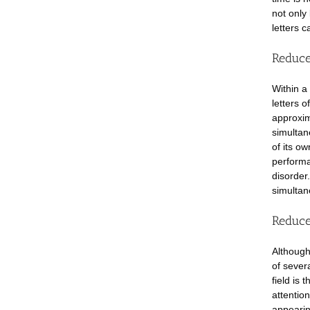
not only
letters c
Reduce
Within a 
letters 
approxim
simultan
of its o
performa
disorder
simultan
Reduced
Although
of severa
field is 
attention
appearing