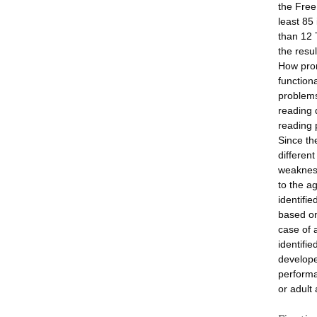
the Free
least 85
than 12 
the resul
How pron
function
problems
reading 
reading 
Since th
different
weakness
to the a
identifi
based on
case of 
identifi
develope
performa
or adult