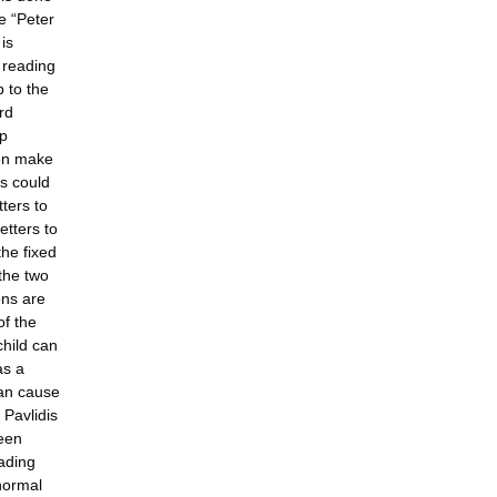
e “Peter
is
e reading
 to the
rd
ap
ren make
rs could
tters to
etters to
the fixed
the two
ons are
of the
child can
as a
can cause
 Pavlidis
been
eading
normal