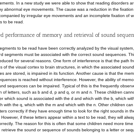
ments. In a new study we were able to show that reading disorders ar
y abnormal eye movements. The cause was a reduction in the fixatio
companied by irregular eye movements and an incomplete fixation of 
 to be read.
d performance of memory and retrieval of sound seque
segments to be read have been correctly analyzed by the visual system,
d segments must be associated with the correct sound sequences. This
educed for several reasons. One form of interference is that the path f
es of the visual cortex to brain structures, in which the associated sound
s are stored, is impaired in its function. Another cause is that the mem
quences is reached without interference. However, the ability of memo
und sequences can be impaired. Typical of this is the frequently obser
n of letters, such as b and d, p and q, or m and n. These children cann
 which sound is associated with the d and which with the b, which wit
h with the q, which with the m and which with the n. Other children ca
ters correctly if they have enough time to look for the right sounds in th
However, if these letters appear within a text to be read, they will alwa
orrectly. The reason for this is often that some children need more time
o retrieve the sound or sequence of sounds belonging to a letter or seq