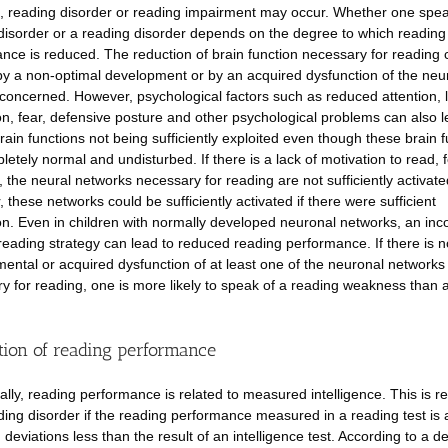
, reading disorder or reading impairment may occur. Whether one spea
disorder or a reading disorder depends on the degree to which reading
nce is reduced. The reduction of brain function necessary for reading
y a non-optimal development or by an acquired dysfunction of the neu
concerned. However, psychological factors such as reduced attention, l
on, fear, defensive posture and other psychological problems can also l
brain functions not being sufficiently exploited even though these brain 
letely normal and undisturbed. If there is a lack of motivation to read, f
 the neural networks necessary for reading are not sufficiently activate
 these networks could be sufficiently activated if there were sufficient
on. Even in children with normally developed neuronal networks, an inco
reading strategy can lead to reduced reading performance. If there is n
ental or acquired dysfunction of at least one of the neuronal networks
y for reading, one is more likely to speak of a reading weakness than 
tion of reading performance
nally, reading performance is related to measured intelligence. This is re
ding disorder if the reading performance measured in a reading test is a
deviations less than the result of an intelligence test. According to a d