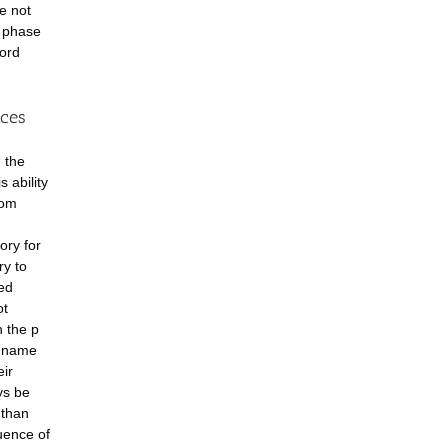
e not
n phase
word
nces
 the
 ability
rom
ory for
ry to
ved
ot
h the p
n name
eir
ys be
 than
uence of