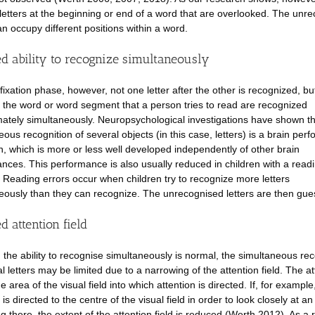
 letters at the beginning or end of a word that are overlooked. The unr
an occupy different positions within a word.
d ability to recognize simultaneously
fixation phase, however, not one letter after the other is recognized, bu
of the word or word segment that a person tries to read are recognized
ately simultaneously. Neuropsychological investigations have shown th
eous recognition of several objects (in this case, letters) is a brain per
wn, which is more or less well developed independently of other brain
nces. This performance is also usually reduced in children with a read
. Reading errors occur when children try to recognize more letters
eously than they can recognize. The unrecognised letters are then gue
 attention field
 the ability to recognise simultaneously is normal, the simultaneous rec
l letters may be limited due to a narrowing of the attention field. The at
the area of the visual field into which attention is directed. If, for example
 is directed to the centre of the visual field in order to look closely at an
 there, the extent of the attention field is reduced (Werth 2012). As a r