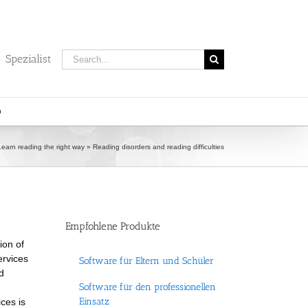
Search
 Spezialist
for:
Learn reading the right way
»
Reading disorders and reading difficulties
Empfohlene Produkte
ion of
ervices
Software für Eltern und Schüler
d
Software für den professionellen
Einsatz
ices is