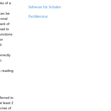
ks of a
Software für Schulen
 can be
Fachliteratur
ronal
ack of
ead to
functions
or
d.
rrectly
o
a reading
ferred to
t least 2
ecree of