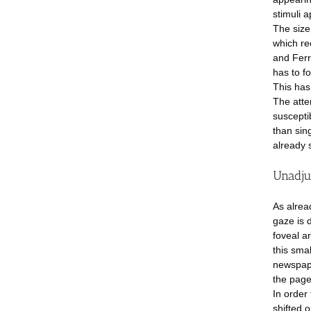
stimuli a
The size
which re
and Ferre
has to fo
This has
The atten
suscepti
than sing
already 
Unadju
As alrea
gaze is d
foveal ar
this smal
newspape
the page
In order 
shifted o