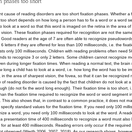
n phases too short
nt cause of reading disorders are too short fixation phases. Whether a f
 too short depends on how long a person has to fix a word or a word s
to look at a word so that this word is imaged on the retina in the area of
 vision. These fixation phases required for recognition are not the same 
 Good readers at the age of 7 are often able to recognize pseudowords
 6 letters if they are offered for less than 100 milliseconds, i.e. the fixat
sts only 100 milliseconds. Children with reading problems often need 
onds to recognize 3 or only 2 letters. Some children cannot recognize m
even during longer fixation times. When reading a normal text, the brain
 long a child has to look at a word, i.e. how long the word has to be i
d, in the area of sharpest vision, the fovea, so that it can be recognized r
 of reading disorder is caused by the fact that children do not look at 
gh (do not fix the word long enough). Their fixation time is too short, i.e
than the fixation time required to recognize the word or word segment i
. This also shows that, in contrast to a common practice, it does not m
 specify standard values for the fixation time. If you need only 100 mill
nize a word, you need only 100 milliseconds to look at the word. A rea
 a presentation time of 400 milliseconds to recognize a word must also 
for at least 400 milliseconds. Reading errors only occur if the required 
not observed (Werth 2006, 2007, 2018). As our research shows, however,