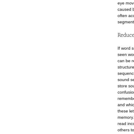
eye move
caused b
often ac
segments
Reduce
If word 
seen wor
can be r
structur
sequence
sound se
store so
confusio
remember
and whic
these let
memory. 
read inc
others t