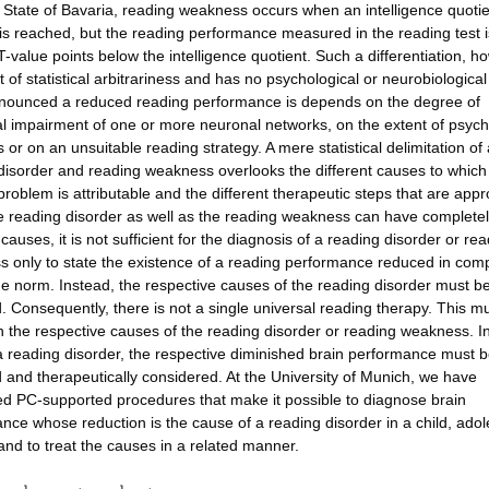
 State of Bavaria, reading weakness occurs when an intelligence quotie
 is reached, but the reading performance measured in the reading test i
T-value points below the intelligence quotient. Such a differentiation, ho
t of statistical arbitrariness and has no psychological or neurobiological
ounced a reduced reading performance is depends on the degree of
al impairment of one or more neuronal networks, on the extent of psych
 or on an unsuitable reading strategy. A mere statistical delimitation of 
disorder and reading weakness overlooks the different causes to which
problem is attributable and the different therapeutic steps that are appr
e reading disorder as well as the reading weakness can have complete
 causes, it is not sufficient for the diagnosis of a reading disorder or re
 only to state the existence of a reading performance reduced in com
ge norm. Instead, the respective causes of the reading disorder must b
ed. Consequently, there is not a single universal reading therapy. This m
 the respective causes of the reading disorder or reading weakness. I
a reading disorder, the respective diminished brain performance must 
ed and therapeutically considered. At the University of Munich, we have
d PC-supported procedures that make it possible to diagnose brain
nce whose reduction is the cause of a reading disorder in a child, ado
 and to treat the causes in a related manner.