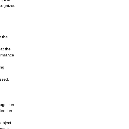
ecognized
t the
at the
formance
ing
ssed.
ognition
tention
,
 object
esult,