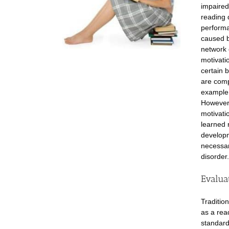
impaired
reading 
performa
caused b
network 
motivati
certain 
are comp
example,
However,
motivati
learned 
developm
necessar
disorder.
Evalua
Traditio
as a rea
standard 