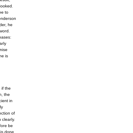
rlooked.
ee to
Henderson
ader, he
 word.
reases:
arly
gnise
ne is
if the
n, the
cient in
ly
ction of
 clearly.
efore be
 is done