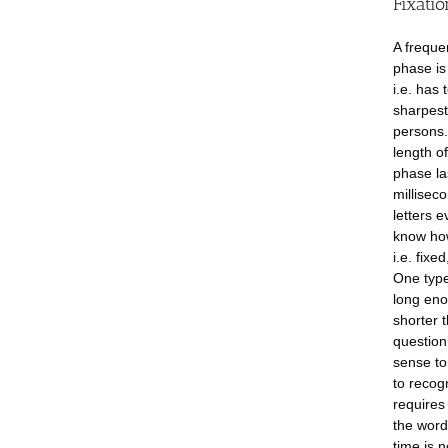
Fixatio
A freque
phase is
i.e. has 
sharpest
persons.
length of
phase la
millisec
letters 
know how
i.e. fixe
One type
long enou
shorter 
question
sense to
to recog
requires
the word 
time is 