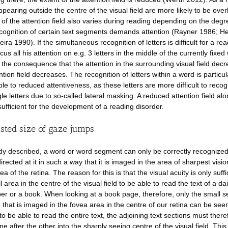
ppearing outside the centre of the visual field are more likely to be ove
 of the attention field also varies during reading depending on the degr
cognition of certain text segments demands attention (Rayner 1986; 
ira 1990). If the simultaneous recognition of letters is difficult for a re
cus all his attention on e.g. 3 letters in the middle of the currently fixed
 the consequence that the attention in the surrounding visual field dec
tion field decreases. The recognition of letters within a word is particul
ble to reduced attentiveness, as these letters are more difficult to reco
le letters due to so-called lateral masking. A reduced attention field alo
sufficient for the development of a reading disorder.
sted size of gaze jumps
dy described, a word or word segment can only be correctly recognized 
irected at it in such a way that it is imaged in the area of sharpest visio
ea of the retina. The reason for this is that the visual acuity is only suffi
l area in the centre of the visual field to be able to read the text of a dai
r or a book. When looking at a book page, therefore, only the small se
 that is imaged in the fovea area in the centre of our retina can be seen
to be able to read the entire text, the adjoining text sections must ther
ne after the other into the sharply seeing centre of the visual field. This