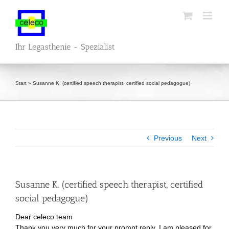
Skip
to
content
Ihr Legasthenie - Spezialist
Start
»
Susanne K. (certified speech therapist, certified social pedagogue)
Previous
Next
Susanne K. (certified speech therapist, certified
social pedagogue)
Dear celeco team
Thank you very much for your prompt reply. I am pleased for