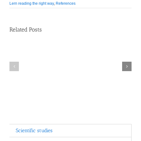
Lern reading the right way
,
References
Related Posts
School
Counseling
Comenius
Center
EduMedia
Launches
Awards
New
2015
Software
Scientific studies