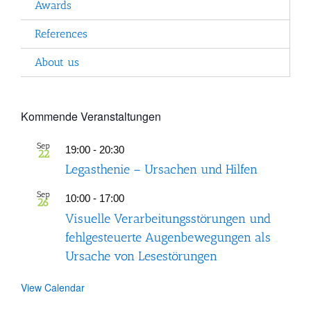
Awards
References
About us
Kommende Veranstaltungen
Sep
19:00
-
20:30
22
Legasthenie – Ursachen und Hilfen
Sep
10:00
-
17:00
26
Visuelle Verarbeitungsstörungen und
fehlgesteuerte Augenbewegungen als
Ursache von Lesestörungen
View Calendar