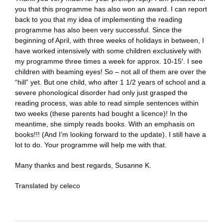
you that this programme has also won an award. I can report
back to you that my idea of implementing the reading
programme has also been very successful. Since the
beginning of April, with three weeks of holidays in between, I
have worked intensively with some children exclusively with
my programme three times a week for approx. 10-15′. I see
children with beaming eyes! So – not all of them are over the
“hill” yet. But one child, who after 1 1/2 years of school and a
severe phonological disorder had only just grasped the
reading process, was able to read simple sentences within
two weeks (these parents had bought a licence)! In the
meantime, she simply reads books. With an emphasis on
books!!! (And I’m looking forward to the update). I still have a
lot to do. Your programme will help me with that.
Many thanks and best regards, Susanne K.
Translated by celeco