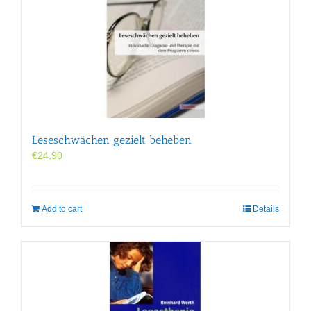
Leseschwächen gezielt beheben
€
24,90
Add to cart
Details