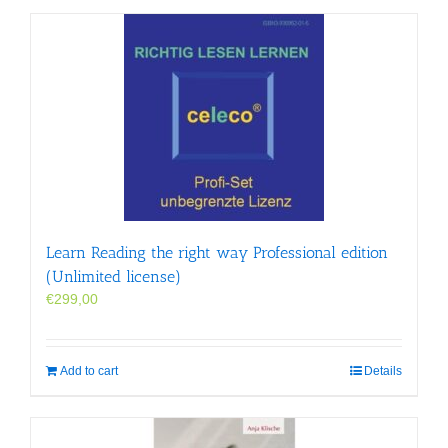
Learn Reading the right way Professional edition
(Unlimited license)
€
299,00
Add to cart
Details