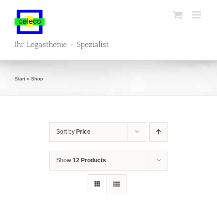
Skip
to
content
Ihr Legasthenie - Spezialist
Start
»
Shop
Sort by
Price
Show
12 Products