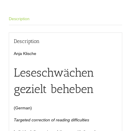
Description
Description
Anja Klische
Leseschwächen
gezielt beheben
(German)
Targeted correction of reading difficulties