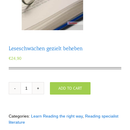
Leseschwächen gezielt beheben
€
24,90
ADD TO CART
Leseschwächen
gezielt
beheben
quantity
Categories:
Learn Reading the right way
,
Reading specialist
literature