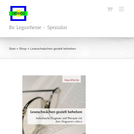
Skip
to
content
Ihr Legasthenie - Spezialist
Start
»
Shop
»
Leseschwächen gezielt beheben