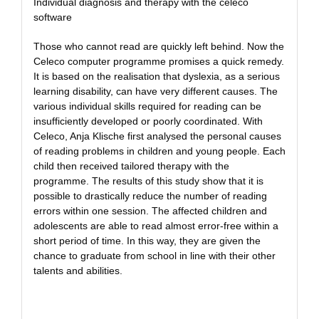
Individual diagnosis and therapy with the celeco
software
Those who cannot read are quickly left behind. Now the
Celeco computer programme promises a quick remedy.
It is based on the realisation that dyslexia, as a serious
learning disability, can have very different causes. The
various individual skills required for reading can be
insufficiently developed or poorly coordinated. With
Celeco, Anja Klische first analysed the personal causes
of reading problems in children and young people. Each
child then received tailored therapy with the
programme. The results of this study show that it is
possible to drastically reduce the number of reading
errors within one session. The affected children and
adolescents are able to read almost error-free within a
short period of time. In this way, they are given the
chance to graduate from school in line with their other
talents and abilities.