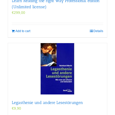
Learn Reading the right way Professional edition
(Unlimited license)
€
299,00
Add to cart
Details
Legasthenie und andere Lesestörungen
€
9,90