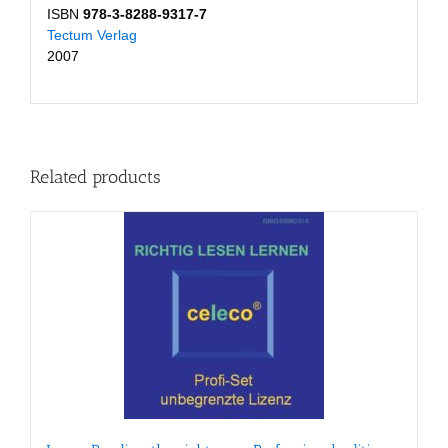
ISBN
978-3-8288-9317-7
Tectum Verlag
2007
Related products