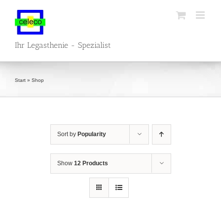
Skip
to
content
Ihr Legasthenie - Spezialist
Start
»
Shop
Sort by
Popularity
Show
12 Products