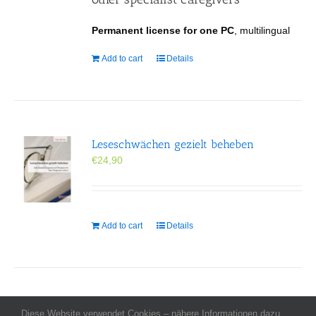
Permanent license for one PC
, multilingual
Add to cart
Details
Leseschwächen gezielt beheben
€
24,90
Add to cart
Details
Diese Website verwendet Cookies – nähere Informationen dazu