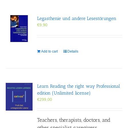
Legasthenie und andere Lesestörungen
€
9,90
Add to cart
Details
Learn Reading the right way Professional
edition (Unlimited license)
€
299,00
Teachers, therapists, doctors, and
other specialist caregivers