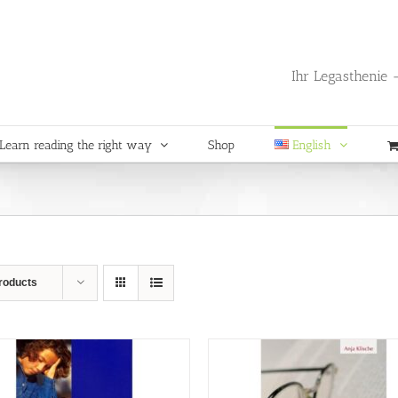
Ihr Legasthenie -
Learn reading the right way
Shop
English
roducts