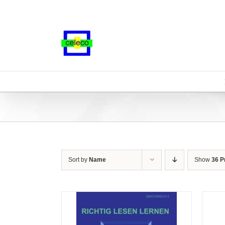
Skip
to
content
Sort by
Name
Show
36 P