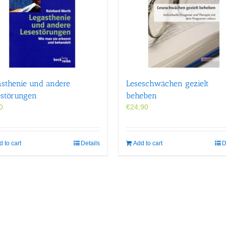
asthenie und andere
Leseschwächen gezielt
estörungen
beheben
0
€
24,90
 to cart
Details
Add to cart
D