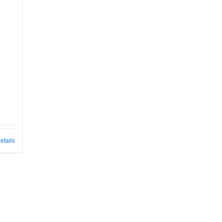
etails