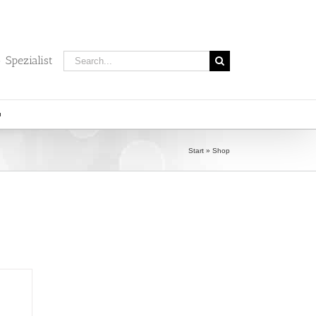
Search
 Spezialist
for:
Start
»
Shop