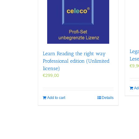
Leg
Learn Reading the right way
Les
Professional edition (Unlimited
€
9,9
license)
€
299,00
Add
Add to cart
Details