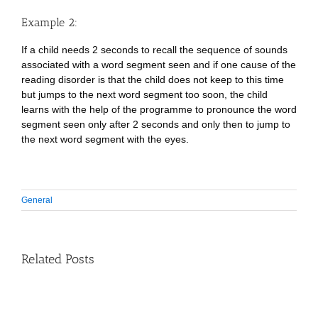
Example 2:
If a child needs 2 seconds to recall the sequence of sounds
associated with a word segment seen and if one cause of the
reading disorder is that the child does not keep to this time
but jumps to the next word segment too soon, the child
learns with the help of the programme to pronounce the word
segment seen only after 2 seconds and only then to jump to
the next word segment with the eyes.
General
Related Posts
Guidance
on