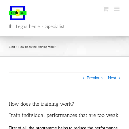
Skip
to
content
Ihr Legasthenie - Spezialist
Start
»
How does the training work?
Previous
Next
How does the training work?
Train individual performances that are too weak
First of all, the programme helps to reduce the performance