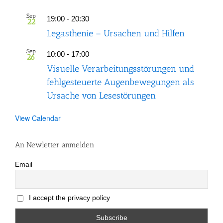
Sep
19:00
-
20:30
22
Legasthenie – Ursachen und Hilfen
Sep
10:00
-
17:00
26
Visuelle Verarbeitungsstörungen und
fehlgesteuerte Augenbewegungen als
Ursache von Lesestörungen
View Calendar
An Newletter anmelden
Email
I accept the privacy policy