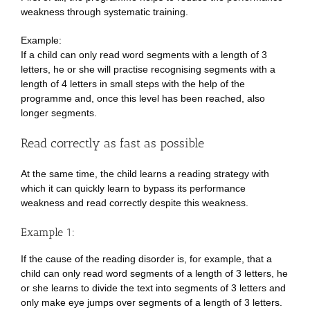
weakness through systematic training.
Example:
If a child can only read word segments with a length of 3
letters, he or she will practise recognising segments with a
length of 4 letters in small steps with the help of the
programme and, once this level has been reached, also
longer segments.
Read correctly as fast as possible
At the same time, the child learns a reading strategy with
which it can quickly learn to bypass its performance
weakness and read correctly despite this weakness.
Example 1:
If the cause of the reading disorder is, for example, that a
child can only read word segments of a length of 3 letters, he
or she learns to divide the text into segments of 3 letters and
only make eye jumps over segments of a length of 3 letters.