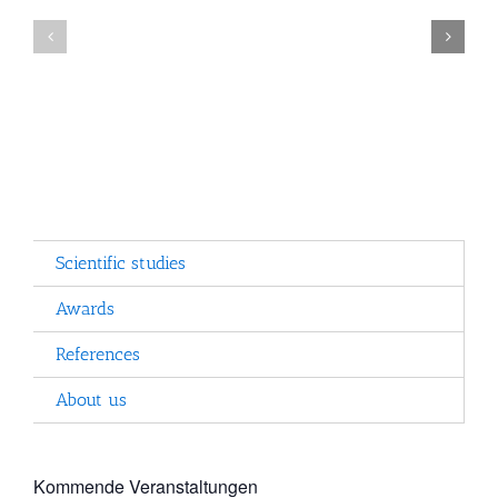
the
use
Program
of
structure
computers
by
the
ISB
Scientific studies
Awards
References
About us
Kommende Veranstaltungen