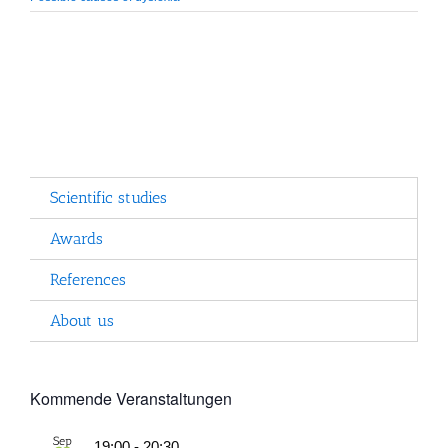
Scientific studies
Awards
References
About us
Kommende Veranstaltungen
Sep
19:00
-
20:30