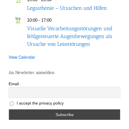
22
Legasthenie – Ursachen und Hilfen
Sep
10:00
-
17:00
26
Visuelle Verarbeitungsstörungen und
fehlgesteuerte Augenbewegungen als
Ursache von Lesestörungen
View Calendar
An Newletter anmelden
Email
I accept the privacy policy