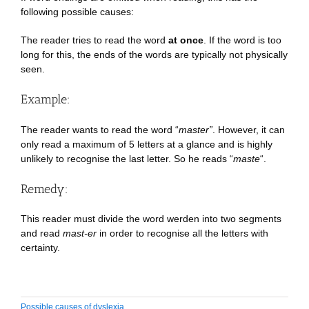
following possible causes:
The reader tries to read the word
at once
. If the word is too
long for this, the ends of the words are typically not physically
seen.
Example:
The reader wants to read the word “
master”
. However, it can
only read a maximum of 5 letters at a glance and is highly
unlikely to recognise the last letter. So he reads “
maste
“.
Remedy:
This reader must divide the word werden into two segments
and read
mast-er
in order to recognise all the letters with
certainty.
Possible causes of dyslexia