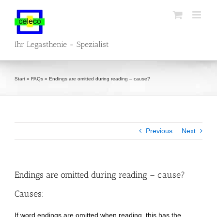
Skip
to
content
Ihr Legasthenie - Spezialist
Start
»
FAQs
»
Endings are omitted during reading – cause?
Previous
Next
Endings are omitted during reading – cause?
Causes:
If word endings are omitted when reading, this has the