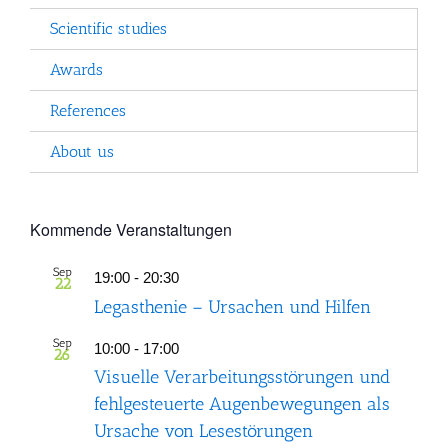
Scientific studies
Awards
References
About us
Kommende Veranstaltungen
Sep
19:00
-
20:30
22
Legasthenie – Ursachen und Hilfen
Sep
10:00
-
17:00
26
Visuelle Verarbeitungsstörungen und
fehlgesteuerte Augenbewegungen als
Ursache von Lesestörungen