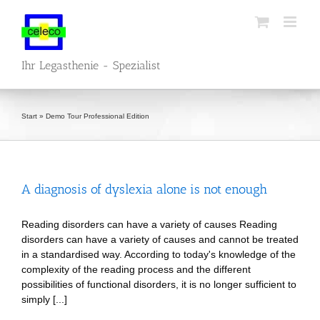
Skip
to
content
Ihr Legasthenie - Spezialist
Start
»
Demo Tour Professional Edition
A diagnosis of dyslexia alone is not enough
Reading disorders can have a variety of causes Reading
disorders can have a variety of causes and cannot be treated
in a standardised way. According to today's knowledge of the
complexity of the reading process and the different
possibilities of functional disorders, it is no longer sufficient to
simply [...]