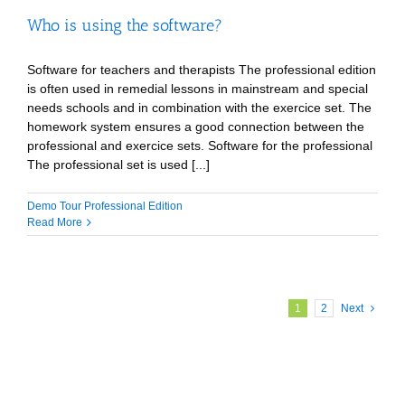
Who is using the software?
Software for teachers and therapists The professional edition
is often used in remedial lessons in mainstream and special
needs schools and in combination with the exercice set. The
homework system ensures a good connection between the
professional and exercice sets. Software for the professional
The professional set is used [...]
Demo Tour Professional Edition
Read More
1
2
Next