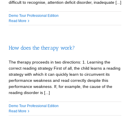
difficult to recognise, attention deficit disorder, inadequate [...]
Demo Tour Professional Edition
Read More
How does the therapy work?
The therapy proceeds in two directions: 1. Learning the
correct reading strategy First of all, the child learns a reading
strategy with which it can quickly learn to circumvent its
performance weakness and read correctly despite this
performance weakness. If, for example, the cause of the
reading disorder is [...]
Demo Tour Professional Edition
Read More