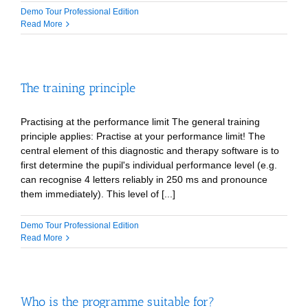
Demo Tour Professional Edition
Read More
The training principle
Practising at the performance limit The general training
principle applies: Practise at your performance limit! The
central element of this diagnostic and therapy software is to
first determine the pupil's individual performance level (e.g.
can recognise 4 letters reliably in 250 ms and pronounce
them immediately). This level of [...]
Demo Tour Professional Edition
Read More
Who is the programme suitable for?