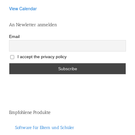
View Calendar
An Newletter anmelden
Email
I accept the privacy policy
Empfohlene Produkte
Software für Eltern und Schüler