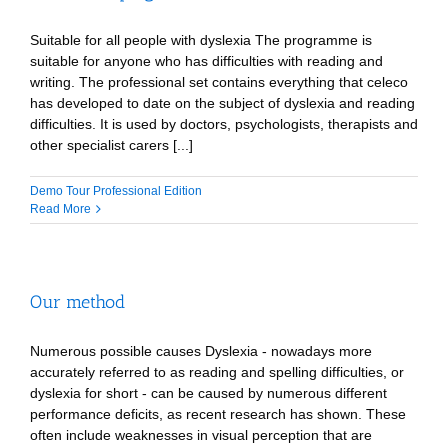
Suitable for all people with dyslexia The programme is
suitable for anyone who has difficulties with reading and
writing. The professional set contains everything that celeco
has developed to date on the subject of dyslexia and reading
difficulties. It is used by doctors, psychologists, therapists and
other specialist carers [...]
Demo Tour Professional Edition
Read More
Our method
Numerous possible causes Dyslexia - nowadays more
accurately referred to as reading and spelling difficulties, or
dyslexia for short - can be caused by numerous different
performance deficits, as recent research has shown. These
often include weaknesses in visual perception that are