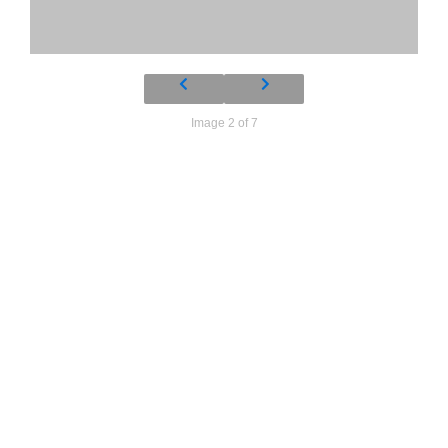
Image 2 of 7