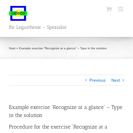
Skip
to
content
Ihr Legasthenie - Spezialist
Start
»
Example exercise “Recognize at a glance” – Type in the solution
Previous
Next
Example exercise “Recognize at a glance” – Type
in the solution
Procedure for the exercise “Recognize at a