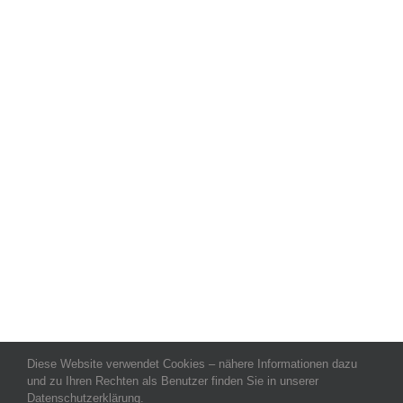
Diese Website verwendet Cookies – nähere Informationen dazu
und zu Ihren Rechten als Benutzer finden Sie in unserer
Datenschutzerklärung.