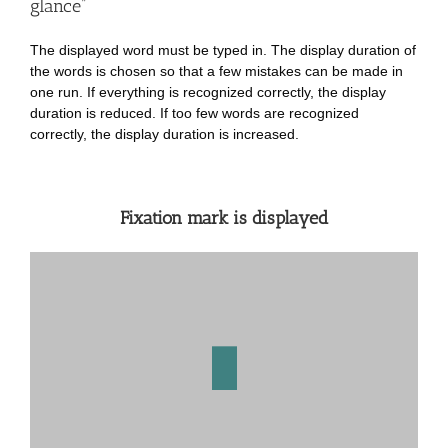
glance”
The displayed word must be typed in. The display duration of
the words is chosen so that a few mistakes can be made in
one run. If everything is recognized correctly, the display
duration is reduced. If too few words are recognized
correctly, the display duration is increased.
Fixation mark is displayed