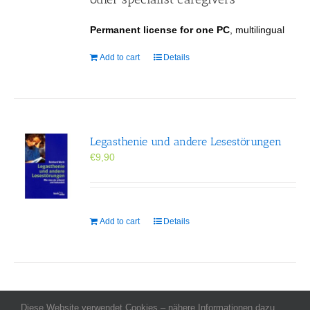
Permanent license for one PC
, multilingual
Add to cart
Details
Legasthenie und andere Lesestörungen
€
9,90
Add to cart
Details
Diese Website verwendet Cookies – nähere Informationen dazu