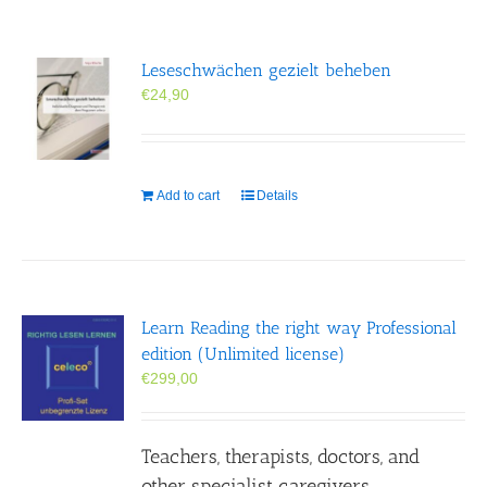
Leseschwächen gezielt beheben
€
24,90
Add to cart
Details
Learn Reading the right way Professional
edition (Unlimited license)
€
299,00
Teachers, therapists, doctors, and
other specialist caregivers