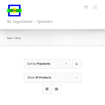
Skip
to
content
Ihr Legasthenie - Spezialist
Start
»
Shop
Sort by
Popularity
Show
36 Products