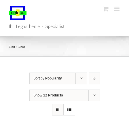
Skip
to
content
Ihr Legasthenie - Spezialist
Start
»
Shop
Sort by
Popularity
Show
12 Products