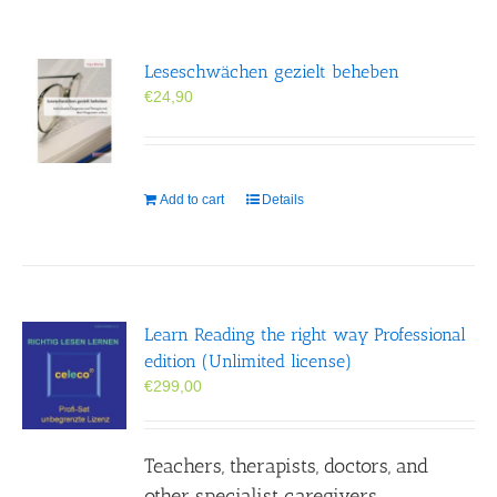
Leseschwächen gezielt beheben
€
24,90
Add to cart
Details
Learn Reading the right way Professional
edition (Unlimited license)
€
299,00
Teachers, therapists, doctors, and
other specialist caregivers