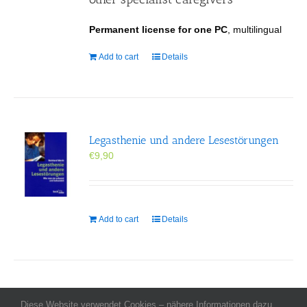
Permanent license for one PC
, multilingual
Add to cart
Details
Legasthenie und andere Lesestörungen
€
9,90
Add to cart
Details
Diese Website verwendet Cookies – nähere Informationen dazu