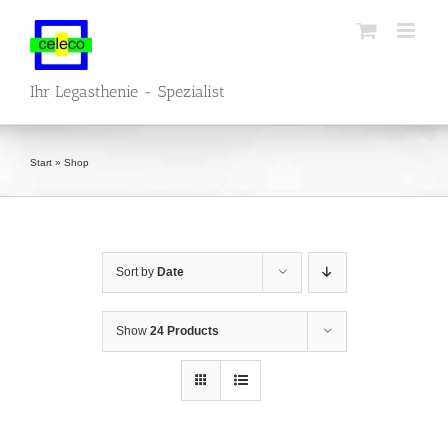
Skip
to
content
Ihr Legasthenie - Spezialist
Start
»
Shop
Sort by
Date
Show
24 Products