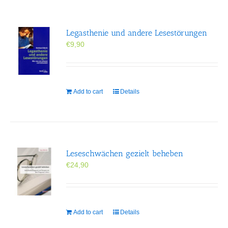
Legasthenie und andere Lesestörungen
€
9,90
Add to cart
Details
Leseschwächen gezielt beheben
€
24,90
Add to cart
Details