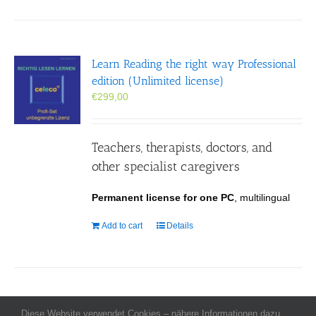
Learn Reading the right way Professional
edition (Unlimited license)
€
299,00
Teachers, therapists, doctors, and
other specialist caregivers
Permanent license for one PC
, multilingual
Add to cart
Details
Diese Website verwendet Cookies – nähere Informationen dazu