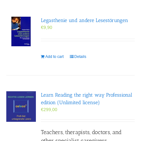
Legasthenie und andere Lesestörungen
€
9,90
Add to cart
Details
Learn Reading the right way Professional
edition (Unlimited license)
€
299,00
Teachers, therapists, doctors, and
other specialist caregivers