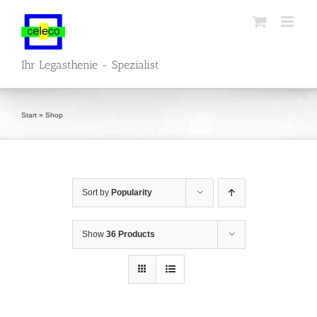
Skip
to
content
Ihr Legasthenie - Spezialist
Start
»
Shop
Sort by
Popularity
Show
36 Products