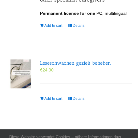
Permanent license for one PC
, multilingual
Add to cart
Details
Leseschwächen gezielt beheben
€
24,90
Add to cart
Details
Diese Website verwendet Cookies – nähere Informationen dazu