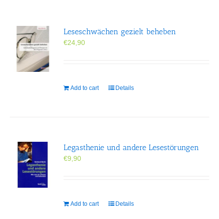
Leseschwächen gezielt beheben
€
24,90
Add to cart
Details
Legasthenie und andere Lesestörungen
€
9,90
Add to cart
Details