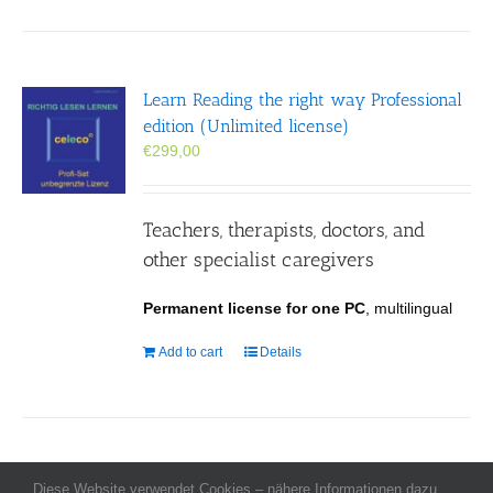
Learn Reading the right way Professional
edition (Unlimited license)
€
299,00
Teachers, therapists, doctors, and
other specialist caregivers
Permanent license for one PC
, multilingual
Add to cart
Details
Diese Website verwendet Cookies – nähere Informationen dazu