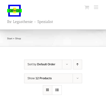
Skip
to
content
Ihr Legasthenie - Spezialist
Start
»
Shop
Sort by
Default Order
Show
12 Products