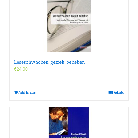
Leseschwächen gezielt beheben
€
24,90
Add to cart
Details