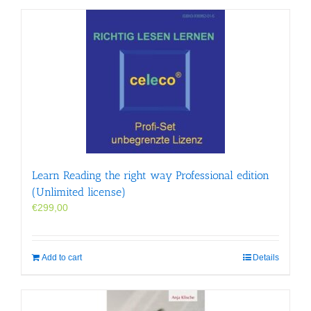
Learn Reading the right way Professional edition
(Unlimited license)
€
299,00
Add to cart
Details