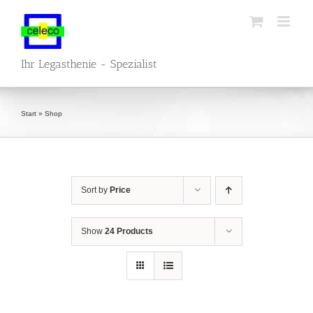
Skip
to
content
Ihr Legasthenie - Spezialist
Start
»
Shop
Sort by
Price
Show
24 Products