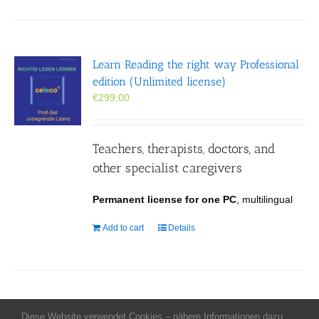
Learn Reading the right way Professional
edition (Unlimited license)
€
299,00
Teachers, therapists, doctors, and
other specialist caregivers
Permanent license for one PC
, multilingual
Add to cart
Details
Diese Website verwendet Cookies – nähere Informationen dazu