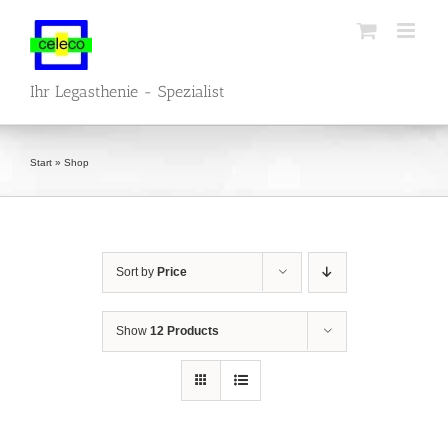
Skip
to
content
Ihr Legasthenie - Spezialist
Start
»
Shop
Sort by
Price
Show
12 Products