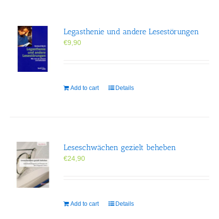
Legasthenie und andere Lesestörungen
€
9,90
Add to cart
Details
Leseschwächen gezielt beheben
€
24,90
Add to cart
Details