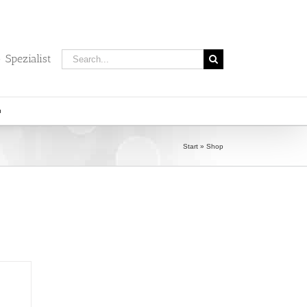
Search
 Spezialist
for:
Start
»
Shop