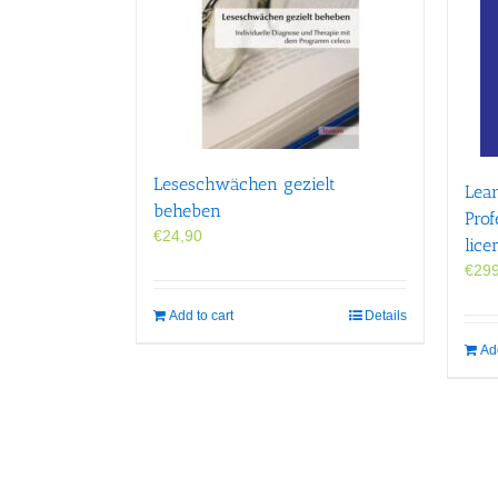
Leseschwächen gezielt
Lear
beheben
Prof
€
24,90
lice
€
299
Add to cart
Details
Add