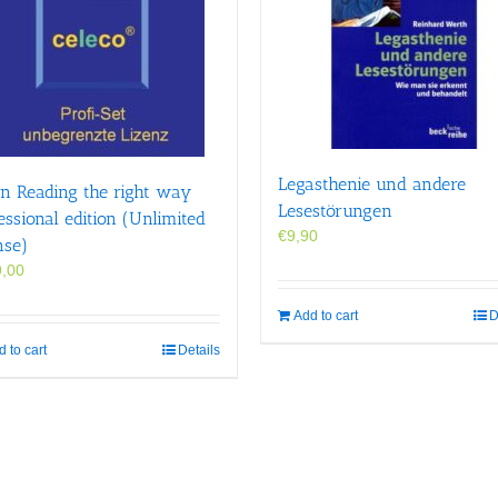
Legasthenie und andere
n Reading the right way
Lesestörungen
essional edition (Unlimited
€
9,90
nse)
,00
Add to cart
D
 to cart
Details