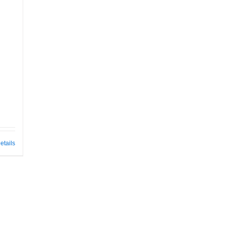
etails