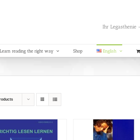
Ihr Legasthenie -
Learn reading the right way
Shop
English
roducts