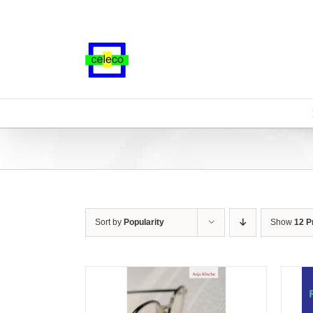
Skip
to
content
Sort by
Popularity
Show
12 P