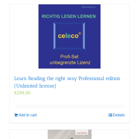
Learn Reading the right way Professional edition
(Unlimited license)
€
299,00
Add to cart
Details