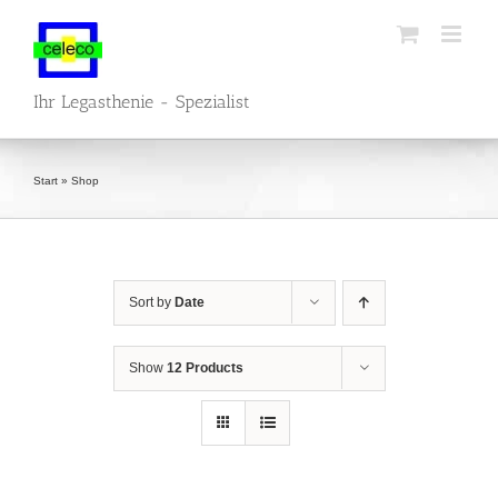
Skip
to
content
Ihr Legasthenie - Spezialist
Start
»
Shop
Sort by
Date
Show
12 Products