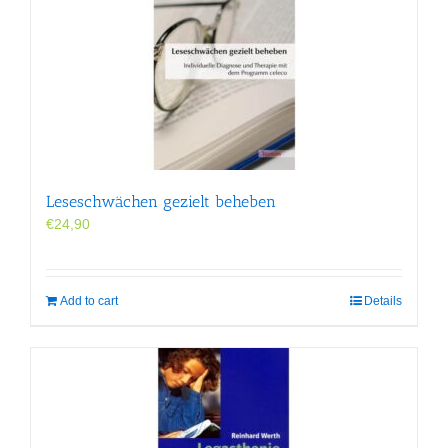
Leseschwächen gezielt beheben
€
24,90
Add to cart
Details