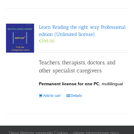
Learn Reading the right way Professional
edition (Unlimited license)
€
299,00
Teachers, therapists, doctors, and
other specialist caregivers
Permanent license for one PC
, multilingual
Add to cart
Details
Diese Website verwendet Cookies – nähere Informationen dazu