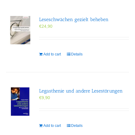
Leseschwächen gezielt beheben
€
24,90
Add to cart
Details
Legasthenie und andere Lesestörungen
€
9,90
Add to cart
Details