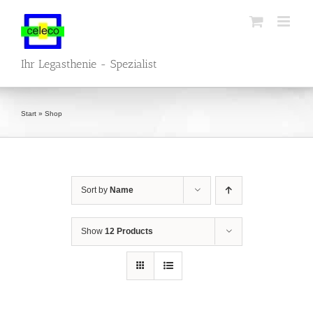
Skip
to
content
Ihr Legasthenie - Spezialist
Start
»
Shop
Sort by
Name
Show
12 Products