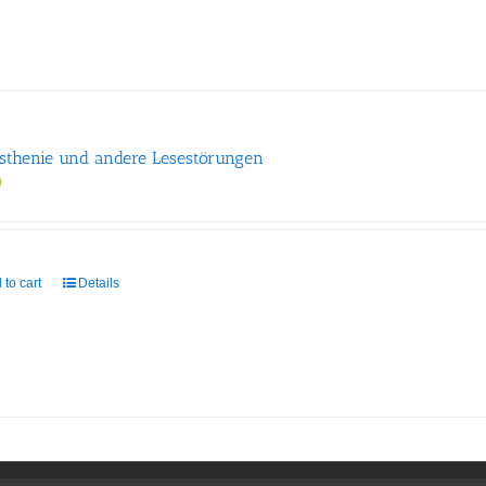
sthenie und andere Lesestörungen
0
 to cart
Details