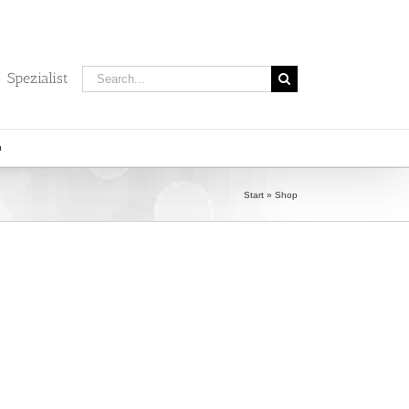
Search
 Spezialist
for:
Start
»
Shop
)