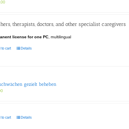
,00
hers, therapists, doctors, and other specialist caregivers
anent license for one PC
, multilingual
 to cart
Details
schwächen gezielt beheben
90
 to cart
Details