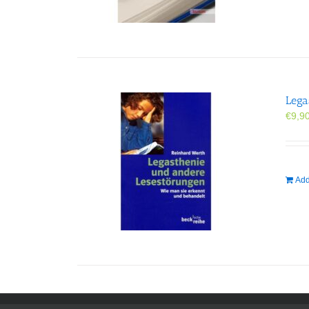
Lega
€
9,9
Add