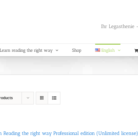
Ihr Legasthenie -
Learn reading the right way
Shop
English
roducts
n Reading the right way Professional edition (Unlimited license