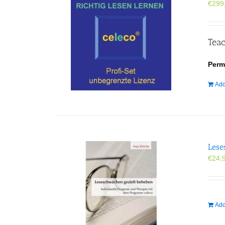
€
299
Teac
Perm
Add
Lese
€
24,
Add