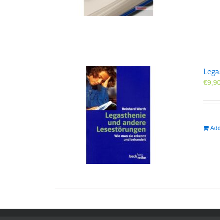
Lega
€
9,9
Add