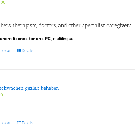
,00
hers, therapists, doctors, and other specialist caregivers
anent license for one PC
, multilingual
 to cart
Details
schwächen gezielt beheben
90
 to cart
Details