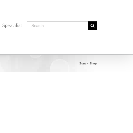
Search
 Spezialist
for:
Start
»
Shop
)