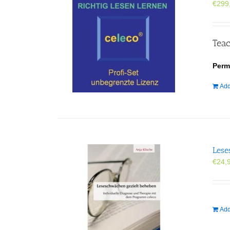
€
299
Teac
Perm
Add
Lese
€
24,
Add