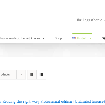
Ihr Legasthenie -
Learn reading the right way
Shop
English
roducts
n Reading the right way Professional edition (Unlimited license