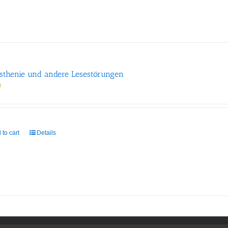
sthenie und andere Lesestörungen
0
 to cart
Details