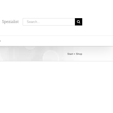
Search
 Spezialist
for:
Start
»
Shop