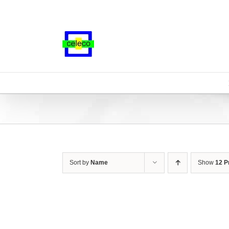
Skip
to
content
Sort by
Name
Show
12 P