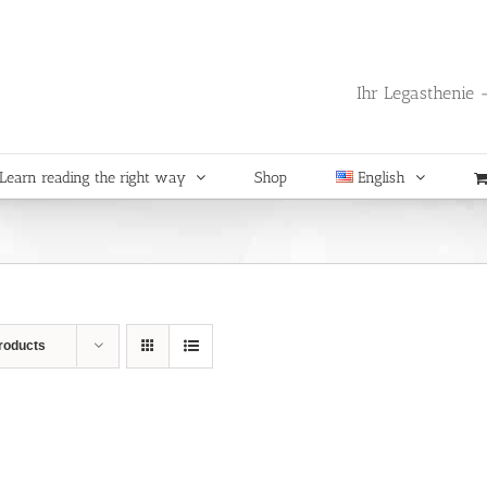
Ihr Legasthenie -
Learn reading the right way
Shop
English
roducts